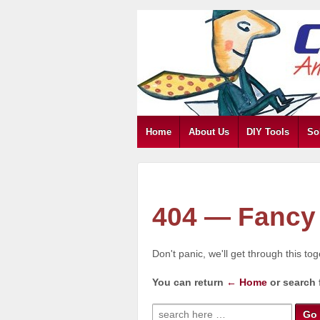
Home
About Us
DIY Tools
So
404 — Fancy 
Don't panic, we'll get through this to
You can return
← Home
or search 