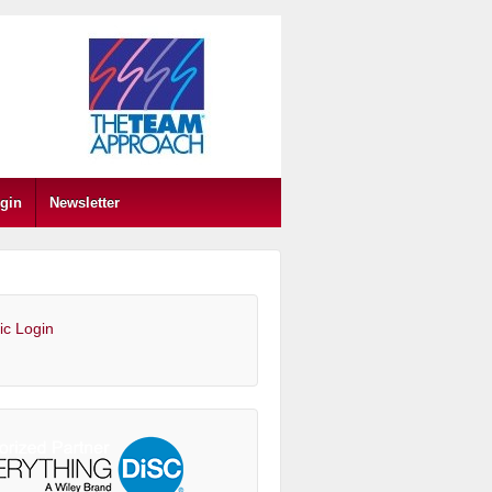
gin
Newsletter
ic Login