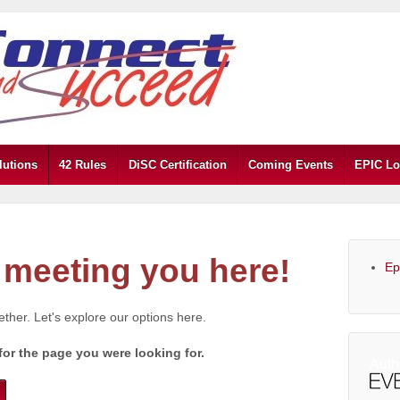
lutions
42 Rules
DiSC Certification
Coming Events
EPIC Lo
meeting you here!
Ep
gether. Let's explore our options here.
for the page you were looking for.