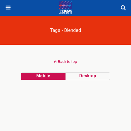
Tags › Blended
Back to top
Mobile
Desktop