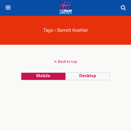
Tags › Berrett Koehler
Back to top
Mobile
Desktop