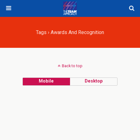
Tags › Awards And Recognition
Back to top
Mobile
Desktop