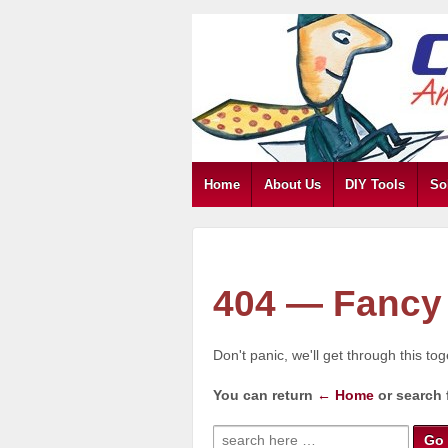
Home
About Us
DIY Tools
So
404 — Fancy 
Don't panic, we'll get through this to
You can return
← Home
or search 