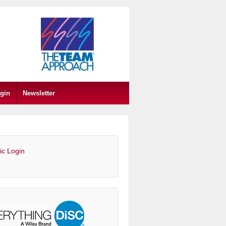
gin
Newsletter
ic Login