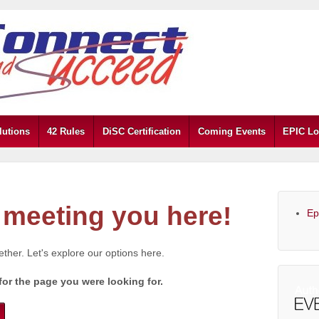
lutions
42 Rules
DiSC Certification
Coming Events
EPIC Lo
meeting you here!
Ep
gether. Let's explore our options here.
for the page you were looking for.