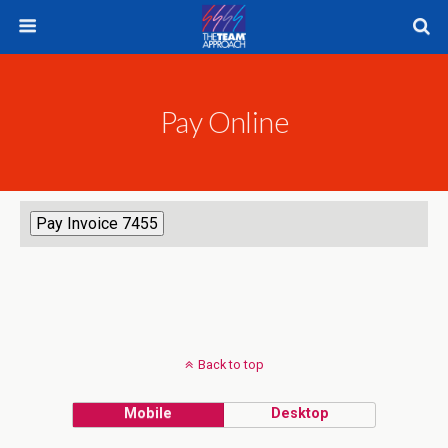
Pay Online
Back to top
Mobile
Desktop