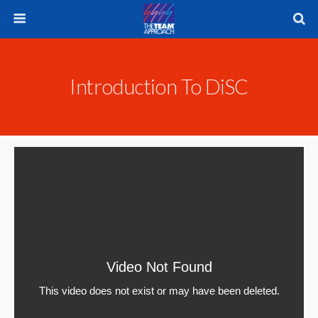
Introduction To DiSC