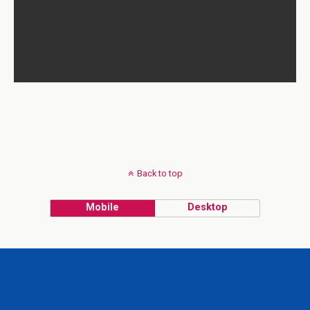
Back to top
Mobile
Desktop