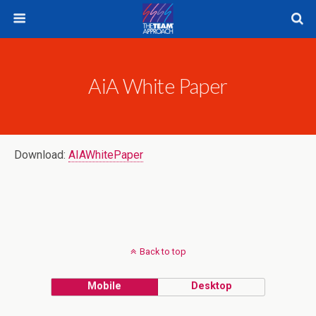
AiA White Paper
Download:
AIAWhitePaper
Back to top
Mobile
Desktop